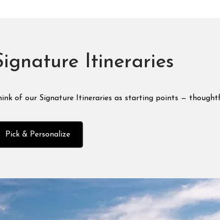
Signature Itineraries
ink of our Signature Itineraries as starting points — thoughtf
Pick & Personalize