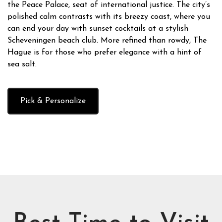
the Peace Palace, seat of international justice. The city’s
polished calm contrasts with its breezy coast, where you
can end your day with sunset cocktails at a stylish
Scheveningen beach club. More refined than rowdy, The
Hague is for those who prefer elegance with a hint of
sea salt.
Pick & Personalize