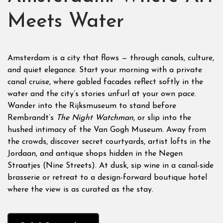
Meets Water
Amsterdam is a city that flows — through canals, culture,
and quiet elegance. Start your morning with a private
canal cruise, where gabled facades reflect softly in the
water and the city’s stories unfurl at your own pace.
Wander into the Rijksmuseum to stand before
Rembrandt’s
The Night Watchman
, or slip into the
hushed intimacy of the Van Gogh Museum. Away from
the crowds, discover secret courtyards, artist lofts in the
Jordaan, and antique shops hidden in the Negen
Straatjes (Nine Streets). At dusk, sip wine in a canal-side
brasserie or retreat to a design-forward boutique hotel
where the view is as curated as the stay.