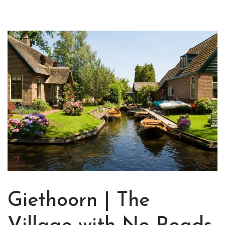
Giethoorn | The