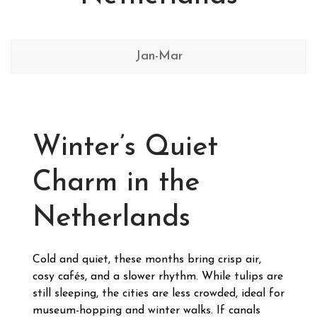
Jan-Mar
Winter’s Quiet
Charm in the
Netherlands
Cold and quiet, these months bring crisp air,
cosy cafés, and a slower rhythm. While tulips are
still sleeping, the cities are less crowded, ideal for
museum-hopping and winter walks. If canals