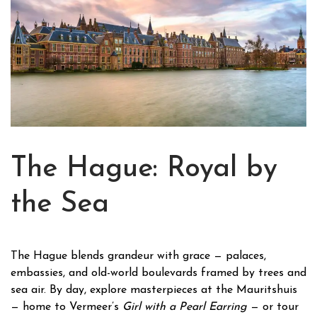
The Hague: Royal by
the Sea
The Hague blends grandeur with grace — palaces,
embassies, and old-world boulevards framed by trees and
sea air. By day, explore masterpieces at the Mauritshuis
— home to Vermeer’s
Girl with a Pearl Earring
— or tour