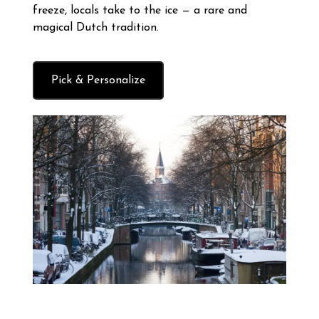
freeze, locals take to the ice — a rare and
magical Dutch tradition.
Pick & Personalize