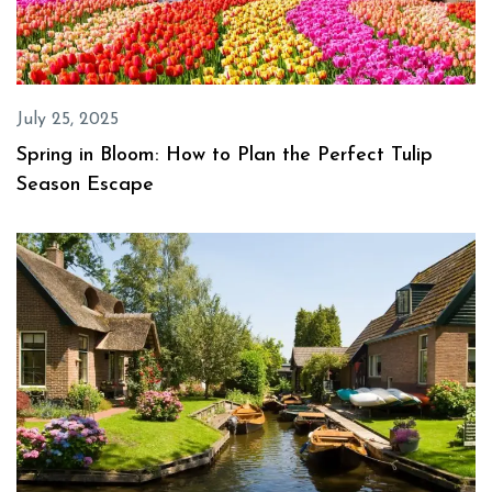
July 25, 2025
Spring in Bloom: How to Plan the Perfect Tulip
Season Escape