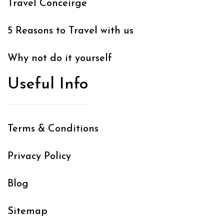
Travel Conceirge
5 Reasons to Travel with us
Why not do it yourself
Useful Info
Terms & Conditions
Privacy Policy
Blog
Sitemap