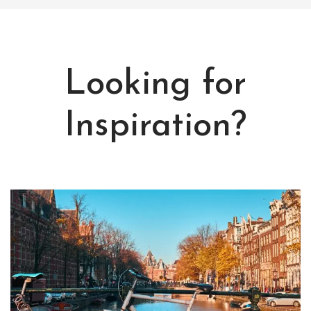
Looking for
Inspiration?