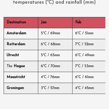
temperatures (°C) and rainfall (mm)
Destination
Jan
Feb
Amsterdam
5°C / 69mm
6°C / 51mm
Rotterdam
6°C / 68mm
7°C / 52mm
Utrecht
5°C / 65mm
6°C / 49mm
The
Hague
6°C / 70mm
7°C / 53mm
Maastricht
4°C / 76mm
6°C / 61mm
Groningen
3°C / 57mm
4°C / 45mm