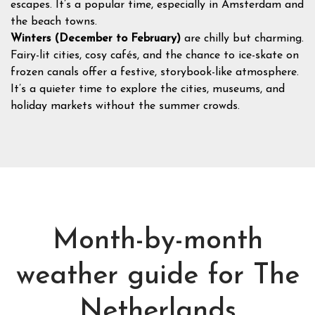
escapes. It’s a popular time, especially in Amsterdam and
the beach towns.
Winters (December to February)
are chilly but charming.
Fairy-lit cities, cosy cafés, and the chance to ice-skate on
frozen canals offer a festive, storybook-like atmosphere.
It’s a quieter time to explore the cities, museums, and
holiday markets without the summer crowds.
Month-by-month
weather guide for The
Netherlands