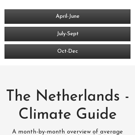
April-June
July-Sept
Oct-Dec
The Netherlands -
Climate Guide
A month-by-month overview of average