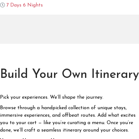
7 Days 6 Nights
Build Your Own Itinerary
Pick your experiences. We’ll shape the journey.
Browse through a handpicked collection of unique stays,
immersive experiences, and offbeat routes. Add what excites
you to your cart — like you’re curating a menu. Once you’re
done, we’ll craft a seamless itinerary around your choices.