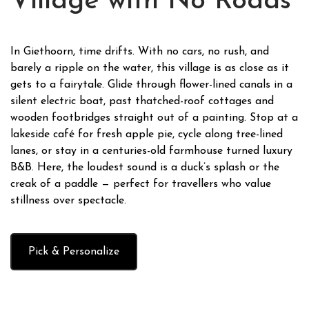
Village with No Roads
In Giethoorn, time drifts. With no cars, no rush, and
barely a ripple on the water, this village is as close as it
gets to a fairytale. Glide through flower-lined canals in a
silent electric boat, past thatched-roof cottages and
wooden footbridges straight out of a painting. Stop at a
lakeside café for fresh apple pie, cycle along tree-lined
lanes, or stay in a centuries-old farmhouse turned luxury
B&B. Here, the loudest sound is a duck’s splash or the
creak of a paddle — perfect for travellers who value
stillness over spectacle.
Pick & Personalize