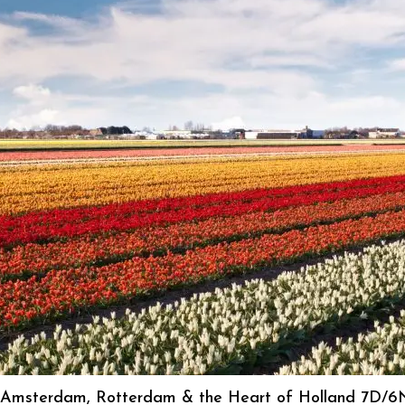
Amsterdam, Rotterdam & the Heart of Holland 7D/6