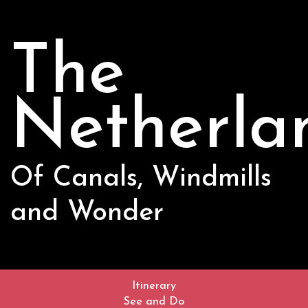
The
Netherla
Of Canals, Windmills
and Wonder
Itinerary
See and Do