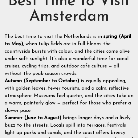
Best Time to Visit
Amsterdam
The best time to visit the Netherlands is in
spring (April
to May)
, when tulip fields are in full bloom, the
countryside bursts with colour, and the cities come alive
under soft sunlight. It’s also a wonderful time for canal
cruises, cycling trips, and outdoor café culture — all
without the peak-season crowds.
Autumn (September to October)
is equally appealing,
with golden leaves, fewer tourists, and a calm, reflective
atmosphere. Museums feel quieter, and the cities take on
a warm, painterly glow — perfect for those who prefer a
slower pace.
Summer (June to August)
brings longer days and a lively
buzz to the streets. Locals spill into terraces, festivals
light up parks and canals, and the coast offers breezy