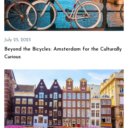
July 25, 2025
Beyond the Bicycles: Amsterdam for the Culturally
Curious