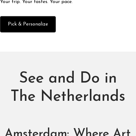
Your trip. Your tastes. Your pace.
Pick & Personalize
See and Do in
The Netherlands
Amsterdam: Where Art