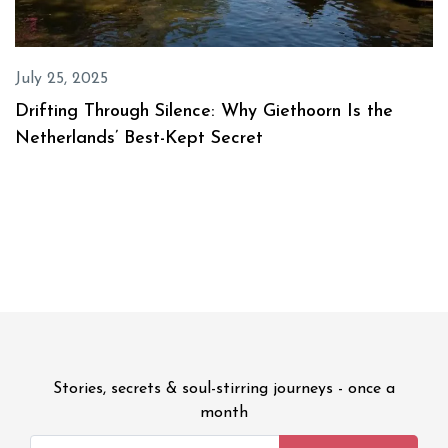
July 25, 2025
Drifting Through Silence: Why Giethoorn Is the
Netherlands’ Best-Kept Secret
Stories, secrets & soul-stirring journeys - once a
month