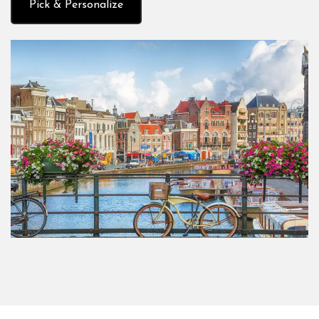
Pick & Personalize