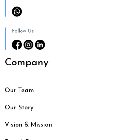
Follow Us
Company
Our Team
Our Story
Vision & Mission