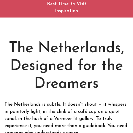
Best Time to Visit
Inspiration
The Netherlands,
Designed for the
Dreamers
The Netherlands is subtle. It doesn’t shout — it whispers
in painterly light, in the clink of a café cup on a quiet
canal, in the hush of a Vermeer-lit gallery. To truly
experience it, you need more than a guidebook. You need
someone who understands nuance.