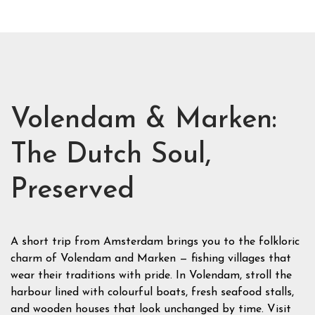
Volendam & Marken:
The Dutch Soul,
Preserved
A short trip from Amsterdam brings you to the folkloric
charm of Volendam and Marken — fishing villages that
wear their traditions with pride. In Volendam, stroll the
harbour lined with colourful boats, fresh seafood stalls,
and wooden houses that look unchanged by time. Visit