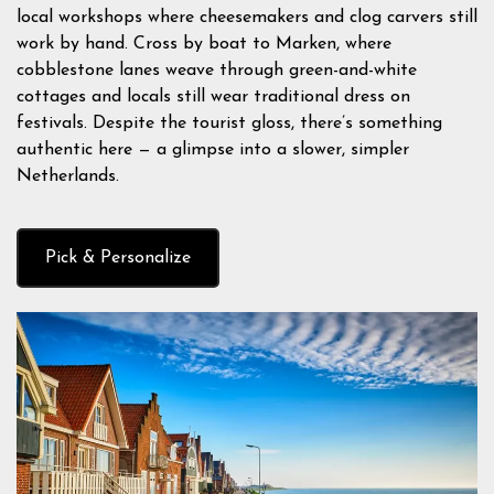
local workshops where cheesemakers and clog carvers still
work by hand. Cross by boat to Marken, where
cobblestone lanes weave through green-and-white
cottages and locals still wear traditional dress on
festivals. Despite the tourist gloss, there’s something
authentic here — a glimpse into a slower, simpler
Netherlands.
Pick & Personalize