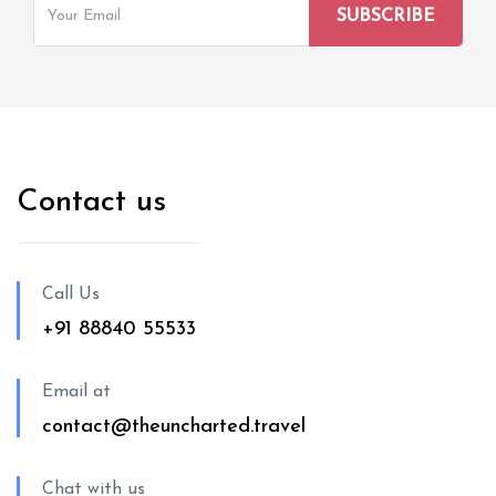
Contact us
Call Us
+91 88840 55533
Email at
contact@theuncharted.travel
Chat with us