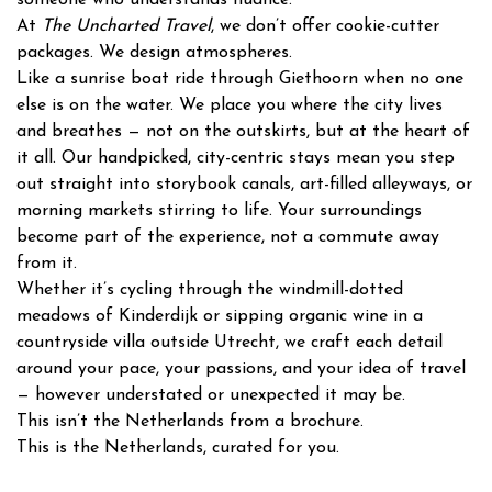
At
The Uncharted Travel
, we don’t offer cookie-cutter
packages. We design atmospheres.
Like a sunrise boat ride through Giethoorn when no one
else is on the water. We place you where the city lives
and breathes — not on the outskirts, but at the heart of
it all. Our handpicked, city-centric stays mean you step
out straight into storybook canals, art-filled alleyways, or
morning markets stirring to life. Your surroundings
become part of the experience, not a commute away
from it.
Whether it’s cycling through the windmill-dotted
meadows of Kinderdijk or sipping organic wine in a
countryside villa outside Utrecht, we craft each detail
around your pace, your passions, and your idea of travel
— however understated or unexpected it may be.
This isn’t the Netherlands from a brochure.
This is the Netherlands, curated for you.