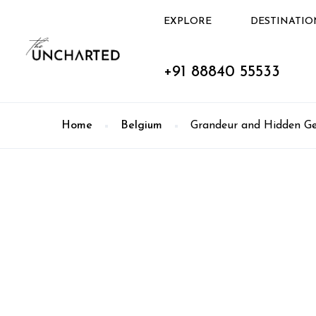
EXPLORE
DESTINATIO
+91 88840 55533
Home
Belgium
Grandeur and Hidden Ge