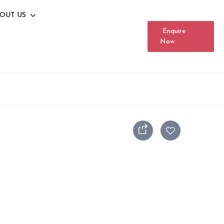
OUT US
Enquire
Now