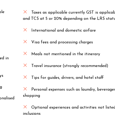
ble
Taxes as applicable currently GST is applica
and TCS at 5 or 20% depending on the LRS statu
International and domestic airfare
Visa fees and processing charges
Meals not mentioned in the itinerary
ed in
Travel insurance (strongly recommended)
ys
Tips for guides, drivers, and hotel staff
ng
Personal expenses such as laundry, beverage
shopping
onalised
Optional experiences and activities not liste
inclusions