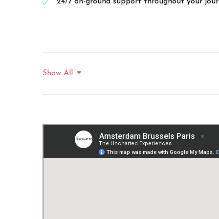
24/7 on-ground support throughout your jou
Show All