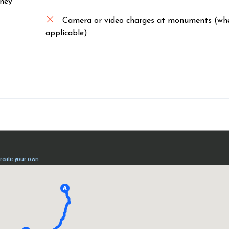
rney
Camera or video charges at monuments (wh
applicable)