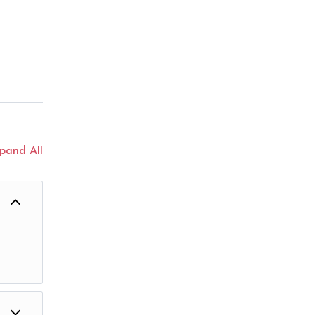
pand All