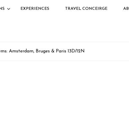
NS
EXPERIENCES
TRAVEL CONCEIRGE
AB
ms: Amsterdam, Bruges & Paris 13D/12N