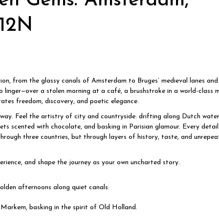
en Gems: Amsterdam,
/12N
ion, from the glassy canals of Amsterdam to Bruges’ medieval lanes and 
o linger—over a stolen morning at a café, a brushstroke in a world-class 
brates freedom, discovery, and poetic elegance.
away. Feel the artistry of city and countryside: drifting along Dutch wate
ts scented with chocolate, and basking in Parisian glamour. Every detail 
hrough three countries, but through layers of history, taste, and unrepea
xperience, and shape the journey as your own uncharted story.
olden afternoons along quiet canals.
Markem, basking in the spirit of Old Holland.