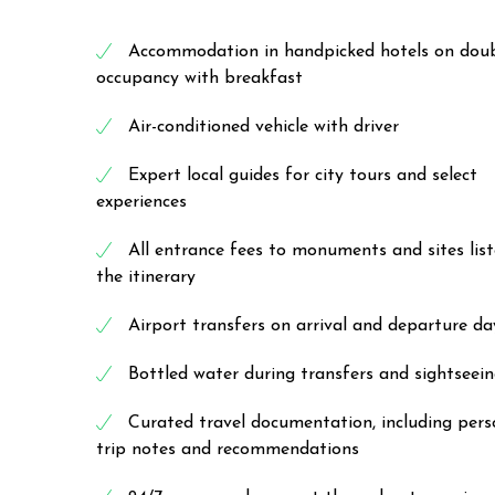
Accommodation in handpicked hotels on dou
occupancy with breakfast
Air-conditioned vehicle with driver
Expert local guides for city tours and select
experiences
All entrance fees to monuments and sites list
the itinerary
Airport transfers on arrival and departure da
Bottled water during transfers and sightseei
Curated travel documentation, including pers
trip notes and recommendations