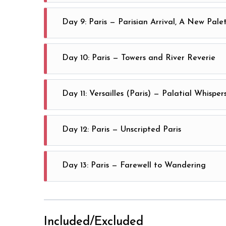
Marvel at Brussels’ icons: Atomium gleaming, Grand P
Day 9: Paris — Parisian Arrival, A New Pale
Arrive in Paris, where every boulevard is a brushst
Day 10: Paris — Towers and River Reverie
Witness Paris from the Eiffel Tower’s heights, then f
Day 11: Versailles (Paris) — Palatial Whisper
Spend your day amid Versailles’ lavish halls and endl
Day 12: Paris — Unscripted Paris
Paris
Claim your day—wander Montmartre or escape to Disne
Day 13: Paris — Farewell to Wandering
Linger over morning coffee as new stories settle—dep
Included/Excluded