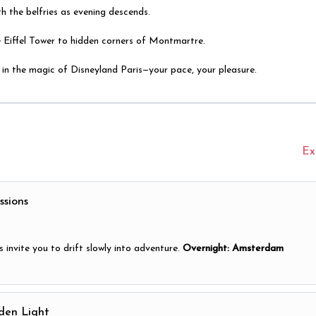
h the belfries as evening descends.
e Eiffel Tower to hidden corners of Montmartre.
lf in the magic of Disneyland Paris—your pace, your pleasure.
Ex
ssions
 invite you to drift slowly into adventure.
Overnight: Amsterdam
den Light