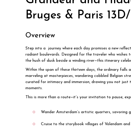
Grandeur and Hidd
Bruges & Paris 13D
Overview
Step into a journey where each day promises a new reflect
radiant boulevards. Designed for the traveler who wishes t
the hush of dusk beside a winding river—this itinerary cele
Within the span of these thirteen days, the ordinary falls 
marveling at masterpieces, wandering cobbled Belgian stree
curated for intimacy and immersion, drawing you not just t
moments.
This is more than a route—it’s your invitation to pause, e
Wander Amsterdam’s artistic quarters, savoring g
Cruise to the storybook villages of Volendam and 