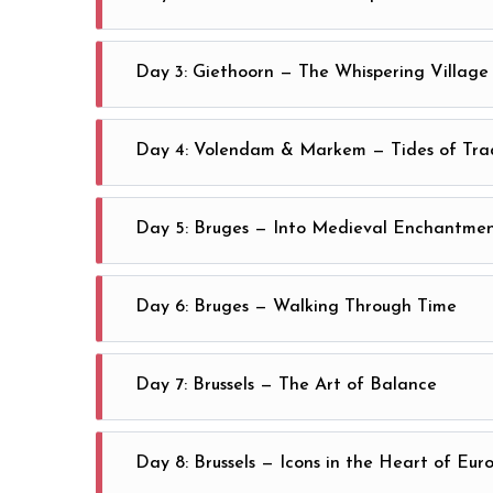
Step through Amsterdam’s storied quarters and let t
Day 3: Giethoorn — The Whispering Village
Escape to Giethoorn, where thatched cottages, silent
Day 4: Volendam & Markem — Tides of Trad
Amsterdam
Journey to Volendam and Markem, discovering harbors
Day 5: Bruges — Into Medieval Enchantme
Amsterdam
Travel to Bruges, where stone towers pierce the sky
Day 6: Bruges — Walking Through Time
Traverse Bruges by foot, following ribbons of lace, 
Day 7: Brussels — The Art of Balance
Unfold a day in Brussels at your own pace—modern r
Day 8: Brussels — Icons in the Heart of Eur
Brussels