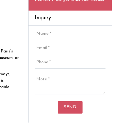
Inquiry
Paris’s
museum, or
rways,
is
table