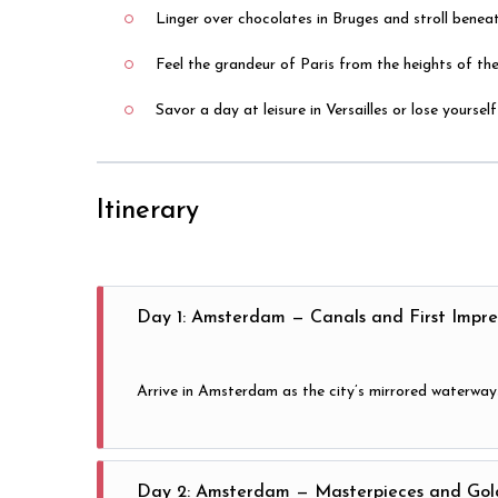
Linger over chocolates in Bruges and stroll beneat
Feel the grandeur of Paris from the heights of th
Savor a day at leisure in Versailles or lose yourse
Itinerary
Day 1: Amsterdam — Canals and First Impre
Arrive in Amsterdam as the city’s mirrored waterways
Day 2: Amsterdam — Masterpieces and Gol