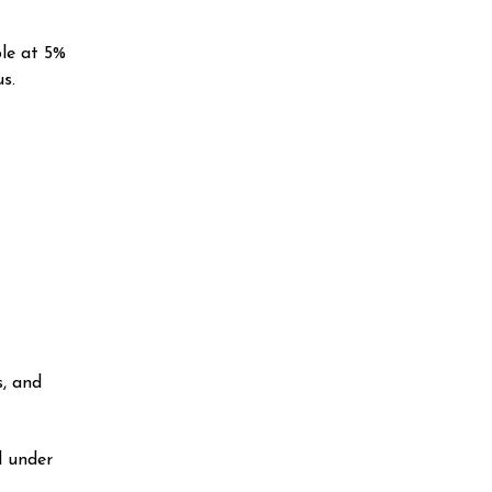
ble at 5%
s.
s, and
d under