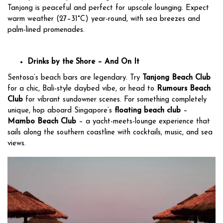
Tanjong is peaceful and perfect for upscale lounging. Expect
warm weather (27–31°C) year-round, with sea breezes and
palm-lined promenades.
Drinks by the Shore – And On It
Sentosa’s beach bars are legendary. Try
Tanjong Beach Club
for a chic, Bali-style daybed vibe, or head to
Rumours Beach
Club
for vibrant sundowner scenes. For something completely
unique, hop aboard Singapore’s
floating beach club
–
Mambo Beach Club
– a yacht-meets-lounge experience that
sails along the southern coastline with cocktails, music, and sea
views.