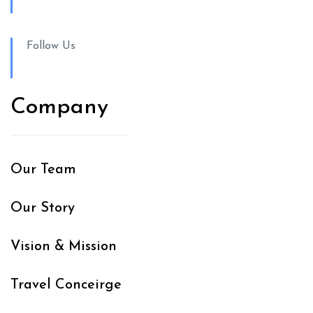
Follow Us
Company
Our Team
Our Story
Vision & Mission
Travel Conceirge