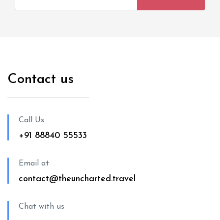
Contact us
Call Us
+91 88840 55533
Email at
contact@theuncharted.travel
Chat with us