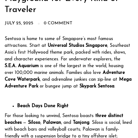
Traveler
JULY 25, 2025
0 COMMENT
Sentosa is home to some of Singapore’s most famous
attractions. Start at
Universal Studios Singapore
, Southeast
Asia’s first Hollywood theme park, packed with rides, shows,
and character experiences. For underwater explorers, the
S.E.A. Aquarium
is one of the largest in the world, housing
over 100,000 marine animals. Families also love
Adventure
Cove Waterpark
, and adrenaline junkies can zip-line at
Mega
Adventure Park
or bungee jump at
Skypark Sentosa
.
Beach Days Done Right
For those looking to unwind, Sentosa boasts
three distinct
beaches
—
Siloso
,
Palawan
, and
Tanjong
. Siloso is social, lined
with beach bars and volleyball courts; Palawan is family-
friendly with a suspension bridge to a tiny offshore islet;