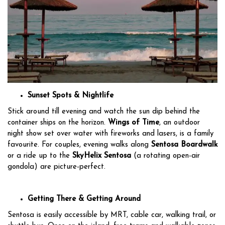
Sunset Spots & Nightlife
Stick around till evening and watch the sun dip behind the
container ships on the horizon.
Wings of Time
, an outdoor
night show set over water with fireworks and lasers, is a family
favourite. For couples, evening walks along
Sentosa Boardwalk
or a ride up to the
SkyHelix Sentosa
(a rotating open-air
gondola) are picture-perfect.
Getting There & Getting Around
Sentosa is easily accessible by MRT, cable car, walking trail, or