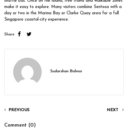
shuttle bus. Once on the island, free trams and walkable zones
make it easy to explore. Many visitors combine Sentosa with a
day or two in the Marina Bay or Clarke Quay area for a full
Singapore coastal-city experience.
Share
Sudarshan Bishnoi
PREVIOUS
NEXT
Comment (0)