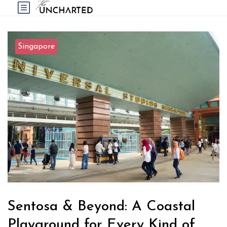
Singapore
Sentosa & Beyond: A Coastal
Playground for Every Kind of