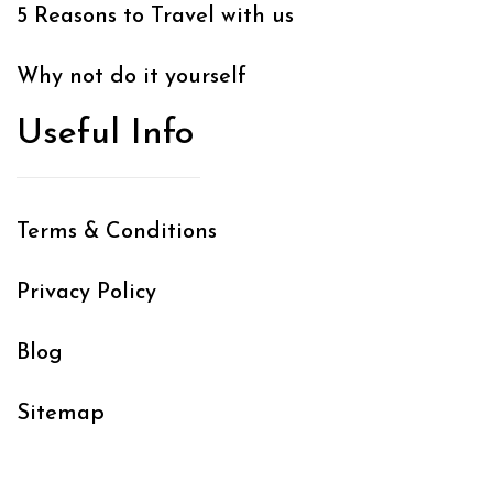
5 Reasons to Travel with us
Why not do it yourself
Useful Info
Terms & Conditions
Privacy Policy
Blog
Sitemap