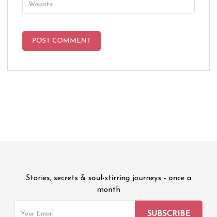
Stories, secrets & soul-stirring journeys - once a
month