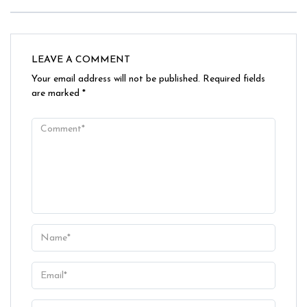
LEAVE A COMMENT
Your email address will not be published.
Required fields
are marked
*