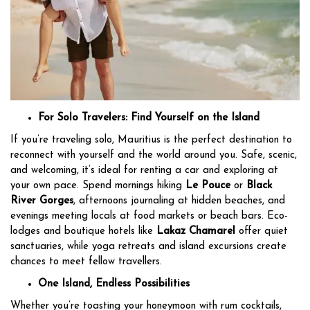
For Solo Travelers: Find Yourself on the Island
If you’re traveling solo, Mauritius is the perfect destination to
reconnect with yourself and the world around you. Safe, scenic,
and welcoming, it’s ideal for renting a car and exploring at
your own pace. Spend mornings hiking
Le Pouce
or
Black
River Gorges
, afternoons journaling at hidden beaches, and
evenings meeting locals at food markets or beach bars. Eco-
lodges and boutique hotels like
Lakaz Chamarel
offer quiet
sanctuaries, while yoga retreats and island excursions create
chances to meet fellow travellers.
One Island, Endless Possibilities
Whether you’re toasting your honeymoon with rum cocktails,