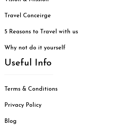
Travel Conceirge
5 Reasons to Travel with us
Why not do it yourself
Useful Info
Terms & Conditions
Privacy Policy
Blog