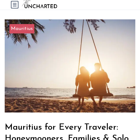
Mauritius
Mauritius for Every Traveler:
Honeymooners, Families & Solo