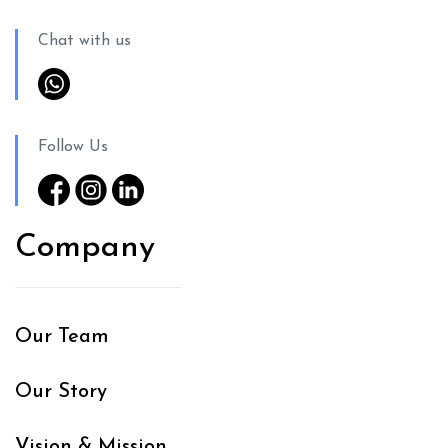
Chat with us
Follow Us
Company
Our Team
Our Story
Vision & Mission