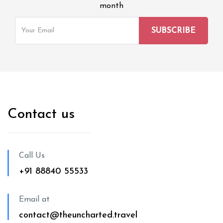
month
Contact us
Call Us
+91 88840 55533
Email at
contact@theuncharted.travel