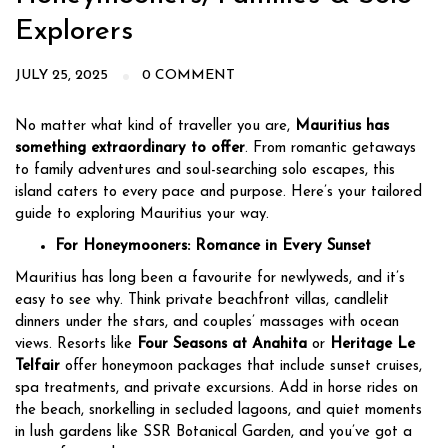
Explorers
JULY 25, 2025
0 COMMENT
No matter what kind of traveller you are,
Mauritius has
something extraordinary to offer
. From romantic getaways
to family adventures and soul-searching solo escapes, this
island caters to every pace and purpose. Here’s your tailored
guide to exploring Mauritius your way.
For Honeymooners: Romance in Every Sunset
Mauritius has long been a favourite for newlyweds, and it’s
easy to see why. Think private beachfront villas, candlelit
dinners under the stars, and couples’ massages with ocean
views. Resorts like
Four Seasons at Anahita
or
Heritage Le
Telfair
offer honeymoon packages that include sunset cruises,
spa treatments, and private excursions. Add in horse rides on
the beach, snorkelling in secluded lagoons, and quiet moments
in lush gardens like SSR Botanical Garden, and you’ve got a