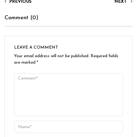
PREVIOUS
NEXT
Comment (0)
LEAVE A COMMENT
Your email address will not be published.
Required fields
are marked
*