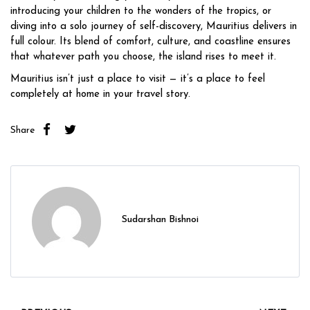
introducing your children to the wonders of the tropics, or
diving into a solo journey of self-discovery, Mauritius delivers in
full colour. Its blend of comfort, culture, and coastline ensures
that whatever path you choose, the island rises to meet it.
Mauritius isn’t just a place to visit — it’s a place to feel
completely at home in your travel story.
Share
Sudarshan Bishnoi