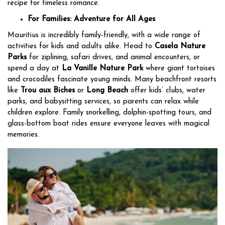
recipe for timeless romance.
For Families: Adventure for All Ages
Mauritius is incredibly family-friendly, with a wide range of
activities for kids and adults alike. Head to
Casela Nature
Parks
for ziplining, safari drives, and animal encounters, or
spend a day at
La Vanille Nature Park
where giant tortoises
and crocodiles fascinate young minds. Many beachfront resorts
like
Trou aux Biches
or
Long Beach
offer kids’ clubs, water
parks, and babysitting services, so parents can relax while
children explore. Family snorkelling, dolphin-spotting tours, and
glass-bottom boat rides ensure everyone leaves with magical
memories.