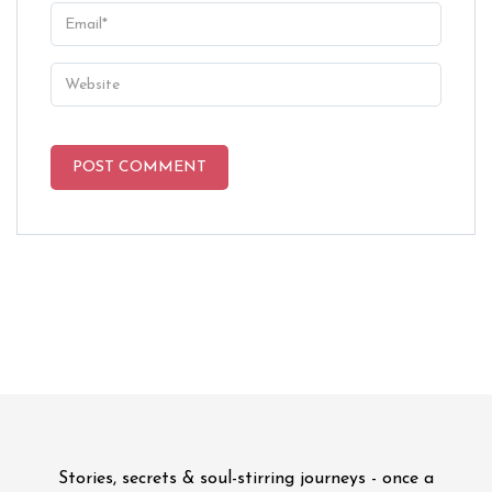
Stories, secrets & soul-stirring journeys - once a