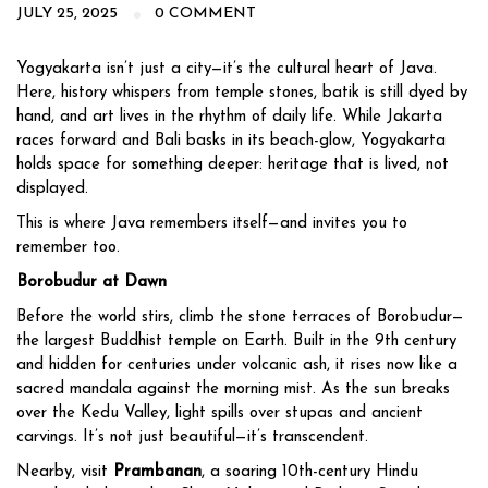
JULY 25, 2025
0 COMMENT
Yogyakarta isn’t just a city—it’s the cultural heart of Java.
Here, history whispers from temple stones, batik is still dyed by
hand, and art lives in the rhythm of daily life. While Jakarta
races forward and Bali basks in its beach-glow, Yogyakarta
holds space for something deeper: heritage that is lived, not
displayed.
This is where Java remembers itself—and invites you to
remember too.
Borobudur at Dawn
Before the world stirs, climb the stone terraces of Borobudur—
the largest Buddhist temple on Earth. Built in the 9th century
and hidden for centuries under volcanic ash, it rises now like a
sacred mandala against the morning mist. As the sun breaks
over the Kedu Valley, light spills over stupas and ancient
carvings. It’s not just beautiful—it’s transcendent.
Nearby, visit
Prambanan
, a soaring 10th-century Hindu