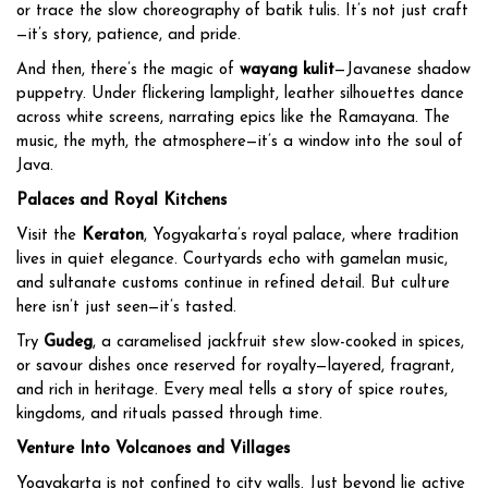
or trace the slow choreography of batik tulis. It’s not just craft
—it’s story, patience, and pride.
And then, there’s the magic of
wayang kulit
—Javanese shadow
puppetry. Under flickering lamplight, leather silhouettes dance
across white screens, narrating epics like the Ramayana. The
music, the myth, the atmosphere—it’s a window into the soul of
Java.
Palaces and Royal Kitchens
Visit the
Keraton
, Yogyakarta’s royal palace, where tradition
lives in quiet elegance. Courtyards echo with gamelan music,
and sultanate customs continue in refined detail. But culture
here isn’t just seen—it’s tasted.
Try
Gudeg
, a caramelised jackfruit stew slow-cooked in spices,
or savour dishes once reserved for royalty—layered, fragrant,
and rich in heritage. Every meal tells a story of spice routes,
kingdoms, and rituals passed through time.
Venture Into Volcanoes and Villages
Yogyakarta is not confined to city walls. Just beyond lie active