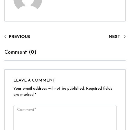
PREVIOUS
NEXT
Comment (0)
LEAVE A COMMENT
Your email address will not be published.
Required fields
are marked
*