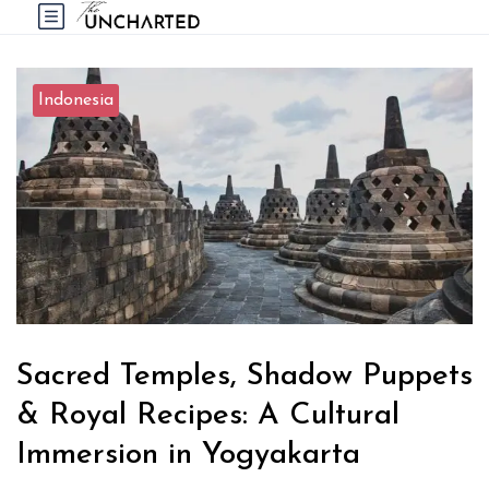
Indonesia
Sacred Temples, Shadow Puppets
& Royal Recipes: A Cultural
Immersion in Yogyakarta