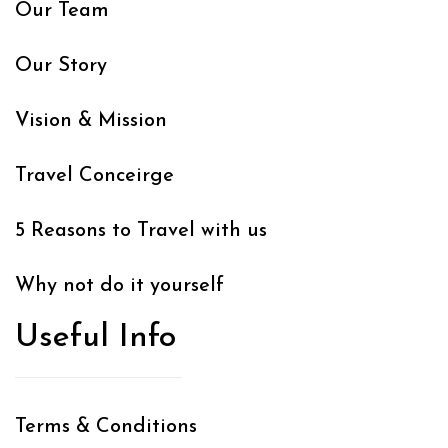
Our Team
Our Story
Vision & Mission
Travel Conceirge
5 Reasons to Travel with us
Why not do it yourself
Useful Info
Terms & Conditions