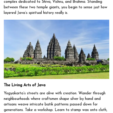
complex dedicated to Shiva, Vishnu, and Brahma. Standing
between these two temple giants, you begin to sense just how
layered Java’s spiritual history really is.
The Living Arts of Java
Yogyakarta’s streets are alive with creation. Wander through
neighbourhoods where craftsmen shape silver by hand and
artisans weave intricate batik patterns passed down for
generations. Take a workshop. Learn to stamp wax onto cloth,