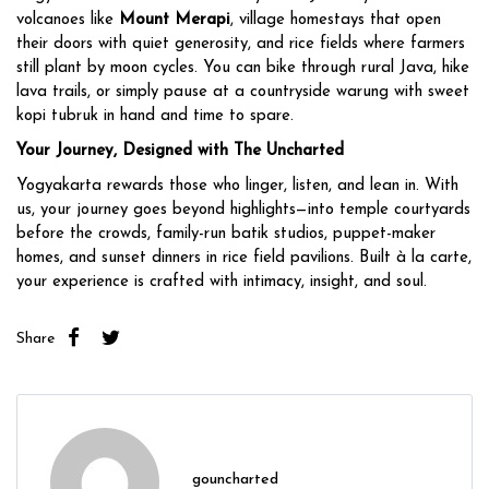
volcanoes like
Mount Merapi
, village homestays that open
their doors with quiet generosity, and rice fields where farmers
still plant by moon cycles. You can bike through rural Java, hike
lava trails, or simply pause at a countryside warung with sweet
kopi tubruk in hand and time to spare.
Your Journey, Designed with The Uncharted
Yogyakarta rewards those who linger, listen, and lean in. With
us, your journey goes beyond highlights—into temple courtyards
before the crowds, family-run batik studios, puppet-maker
homes, and sunset dinners in rice field pavilions. Built à la carte,
your experience is crafted with intimacy, insight, and soul.
Share
gouncharted