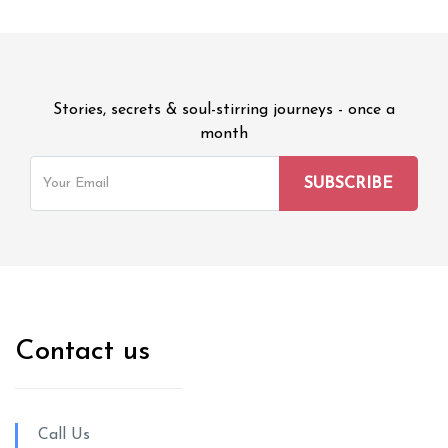
Stories, secrets & soul-stirring journeys - once a
month
Contact us
Call Us