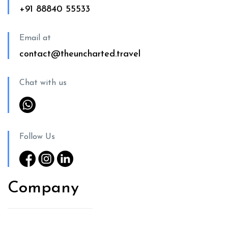
+91 88840 55533
Email at
contact@theuncharted.travel
Chat with us
Follow Us
Company