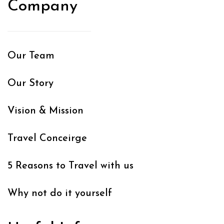
Company
Our Team
Our Story
Vision & Mission
Travel Conceirge
5 Reasons to Travel with us
Why not do it yourself