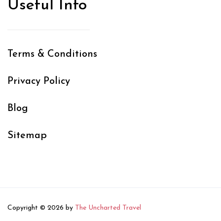
Useful Info
Terms & Conditions
Privacy Policy
Blog
Sitemap
Copyright © 2026 by
The Uncharted Travel