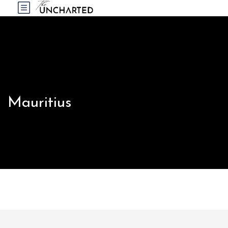
Mauritius