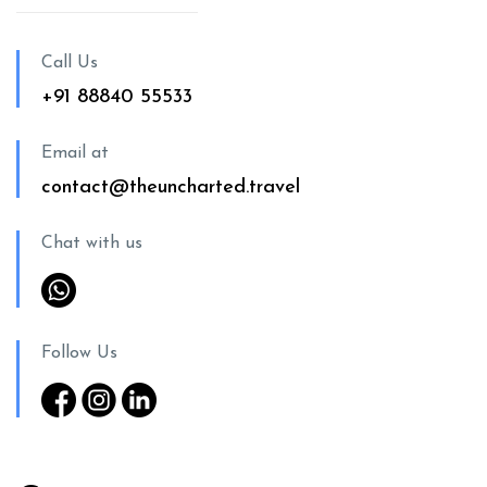
Call Us
+91 88840 55533
Email at
contact@theuncharted.travel
Chat with us
Follow Us