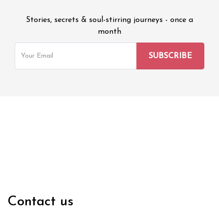
Stories, secrets & soul-stirring journeys - once a
month
Contact us